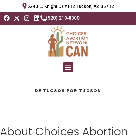
5240 E. Knight Dr #112 Tucson, AZ 85712
(520) 210-8300
DE TUCSON POR TUCSON
About Choices Abortion