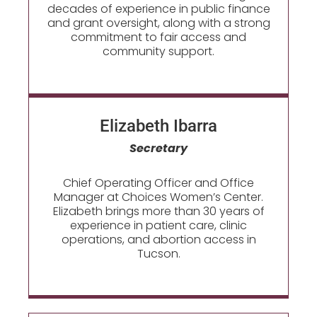
decades of experience in public finance
and grant oversight, along with a strong
commitment to fair access and
community support.
Elizabeth Ibarra
Secretary
Chief Operating Officer and Office
Manager at Choices Women’s Center.
Elizabeth brings more than 30 years of
experience in patient care, clinic
operations, and abortion access in
Tucson.