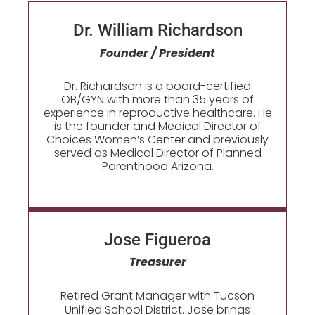
Dr. William Richardson
Founder / President
Dr. Richardson is a board-certified
OB/GYN with more than 35 years of
experience in reproductive healthcare. He
is the founder and Medical Director of
Choices Women’s Center and previously
served as Medical Director of Planned
Parenthood Arizona.
Jose Figueroa​
Treasurer
Retired Grant Manager with Tucson
Unified School District. Jose brings