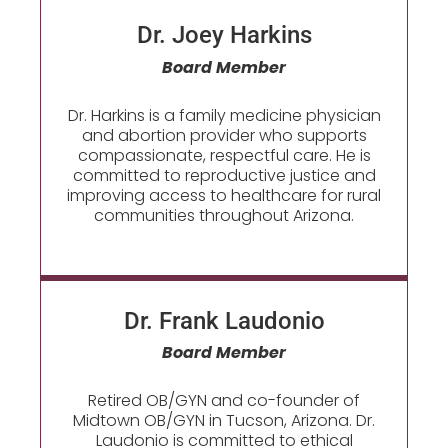
Dr. Joey Harkins
Board Member
Dr. Harkins is a family medicine physician
and abortion provider who supports
compassionate, respectful care. He is
committed to reproductive justice and
improving access to healthcare for rural
communities throughout Arizona.
Dr. Frank Laudonio
Board Member
Retired OB/GYN and co-founder of
Midtown OB/GYN in Tucson, Arizona. Dr.
Laudonio is committed to ethical