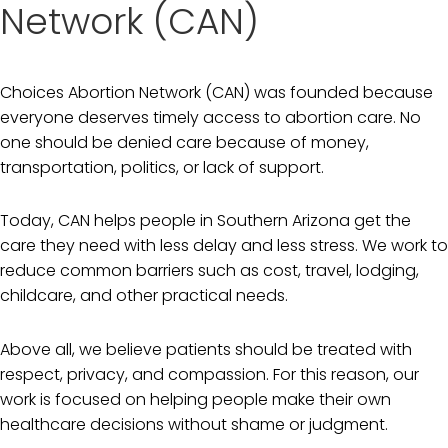
Network (CAN)
Choices Abortion Network (CAN) was founded because
everyone deserves timely access to abortion care. No
one should be denied care because of money,
transportation, politics, or lack of support.
Today, CAN helps people in Southern Arizona get the
care they need with less delay and less stress. We work to
reduce common barriers such as cost, travel, lodging,
childcare, and other practical needs.
Above all, we believe patients should be treated with
respect, privacy, and compassion. For this reason, our
work is focused on helping people make their own
healthcare decisions without shame or judgment.