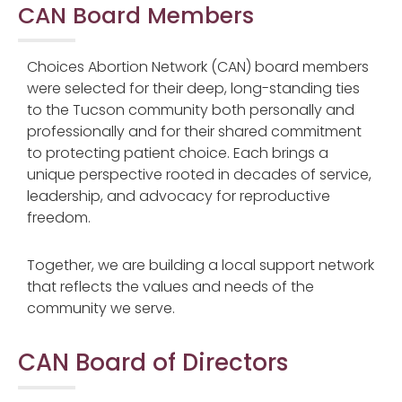
CAN Board Members
Choices Abortion Network (CAN)
board members
were selected for their deep, long-standing ties
to the Tucson community both personally and
professionally and for their shared commitment
to protecting patient choice. Each brings a
unique perspective rooted in decades of service,
leadership, and advocacy for reproductive
freedom.
Together, we are building a local support network
that reflects the values and needs of the
community we serve.
CAN Board of Directors