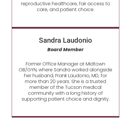
reproductive healthcare, fair access to
care, and patient choice.
Sandra Laudonio​
Board Member
Former Office Manager at Midtown
OB/GYN, where Sandra worked alongside
her husband, Frank Laudonio, MD, for
more than 20 years. She is a trusted
member of the Tucson medical
community with a long history of
supporting patient choice and dignity.