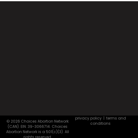
privacy policy
|
terms and
© 2026 Choices Abortion Network
conditions
(CAN). EIN: 39-3066714. Choices
Abortion Network is a 501(c)(3). All
rights reserved.