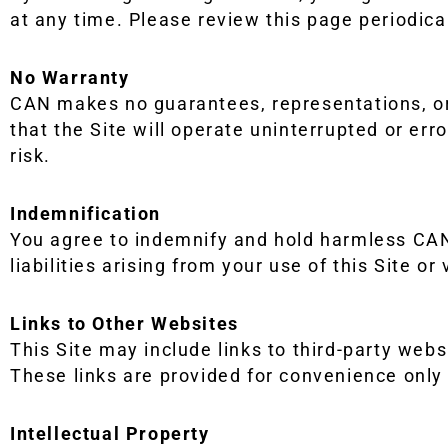
at any time. Please review this page periodical
No Warranty
CAN makes no guarantees, representations, or 
that the Site will operate uninterrupted or erro
risk.
Indemnification
You agree to indemnify and hold harmless CAN 
liabilities arising from your use of this Site or
Links to Other Websites
This Site may include links to third-party websi
These links are provided for convenience only
Intellectual Property