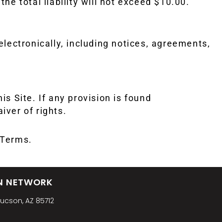
the total liability will not exceed $10.00.
electronically, including notices, agreements,
 Site. If any provision is found
iver of rights.
e Terms.
N NETWORK
Tucson, AZ 85712