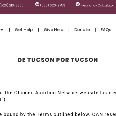
(520) 210-8300
(520) 620-9759
Pregnancy Calculator
Get Help
Give Help
Donate
FAQs
DE TUCSON POR TUCSON
 the Choices Abortion Network website located 
”).
 be bound by the Terms outlined below. CAN rese