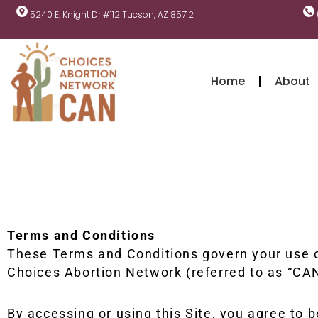
5240 E. Knight Dr #112 Tucson, AZ 85712
Home
About
Terms and Conditions
These Terms and Conditions govern your use of
Choices Abortion Network (referred to as “CAN
By accessing or using this Site, you agree to