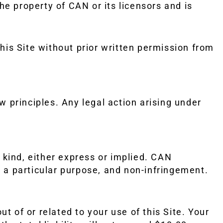
he property of CAN or its licensors and is
his Site without prior written permission from
w principles. Any legal action arising under
y kind, either express or implied. CAN
or a particular purpose, and non-infringement.
ut of or related to your use of this Site. Your