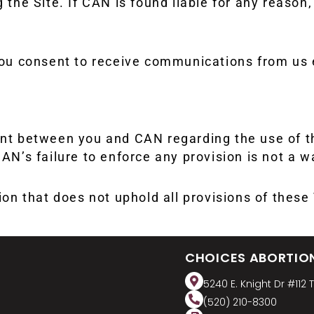
 the Site. If CAN is found liable for any reason, 
 you consent to receive communications from us 
 between you and CAN regarding the use of this
AN’s failure to enforce any provision is not a wa
tion that does not uphold all provisions of thes
CHOICES ABORTIO
5240 E. Knight Dr #112 
(520) 210-8300