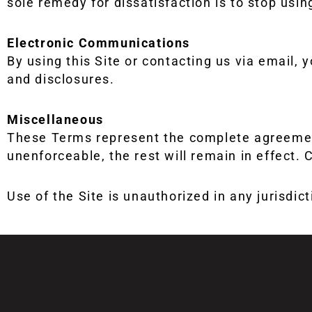
sole remedy for dissatisfaction is to stop using
Electronic Communications
By using this Site or contacting us via email,
and disclosures.
Miscellaneous
These Terms represent the complete agreement
unenforceable, the rest will remain in effect. C
Use of the Site is unauthorized in any jurisdic