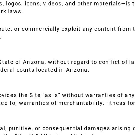
s, logos, icons, videos, and other materials—is t
rk laws.
bute, or commercially exploit any content from t
.
ate of Arizona, without regard to conflict of la
deral courts located in Arizona.
ovides the Site “as is” without warranties of an
ited to, warranties of merchantability, fitness f
tal, punitive, or consequential damages arising o