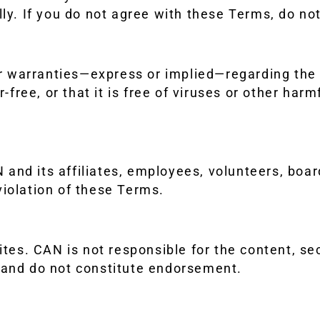
ly. If you do not agree with these Terms, do not
warranties—express or implied—regarding the us
r-free, or that it is free of viruses or other ha
and its affiliates, employees, volunteers, boa
 violation of these Terms.
tes. CAN is not responsible for the content, secu
 and do not constitute endorsement.