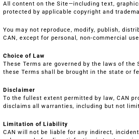
All content on the Site—including text, graphic
protected by applicable copyright and tradema
You may not reproduce, modify, publish, distri
CAN, except for personal, non-commercial use
Choice of Law
These Terms are governed by the laws of the St
these Terms shall be brought in the state or fe
Disclaimer
To the fullest extent permitted by law, CAN pr
disclaims all warranties, including but not lim
Limitation of Liability
CAN will not be liable for any indirect, inciden