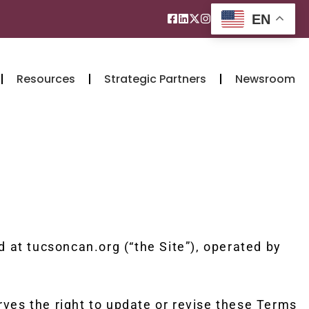
EN
Resources
Strategic Partners
Newsroom
at tucsoncan.org (“the Site”), operated by
rves the right to update or revise these Terms