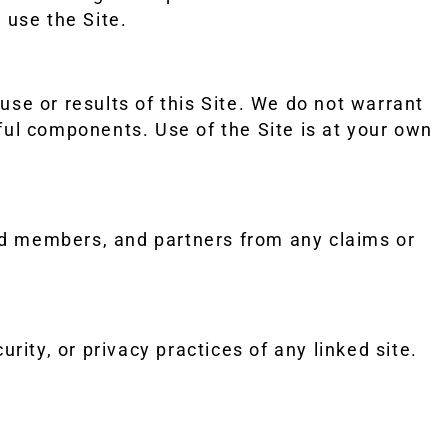
 use the Site.
e or results of this Site. We do not warrant
rmful components. Use of the Site is at your own
rd members, and partners from any claims or
rity, or privacy practices of any linked site.